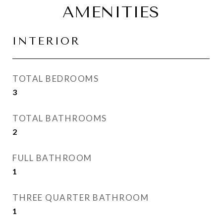
AMENITIES
INTERIOR
TOTAL BEDROOMS
3
TOTAL BATHROOMS
2
FULL BATHROOM
1
THREE QUARTER BATHROOM
1