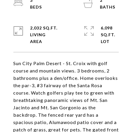
3
2
2,032 SQ.FT.
6,098
LIVING
SQ.FT.
Sun City Palm Desert - St. Croix with golf
course and mountain views. 3 bedrooms, 2
bathrooms plus a den/office. Home overlooks
the par-3, #3 fairway of the Santa Rosa
course. Watch golfers play tee to green with
breathtaking panoramic views of Mt. San
Jacinto and Mt. San Gorgonio as the
backdrop. The fenced rear yard has a
spacious patio, Alumawood patio cover and a
patch of grass, great for pets. The gated front