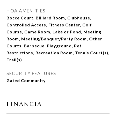
HOA AMENITIES
Bocce Court, Billiard Room, Clubhouse,
Controlled Access, Fitness Center, Golf
Course, Game Room, Lake or Pond, Meeting
Room, Meeting/Banquet/Party Room, Other
Courts, Barbecue, Playground, Pet
Restrictions, Recreation Room, Tennis Court(s),
Trail(s)
SECURITY FEATURES
Gated Community
FINANCIAL