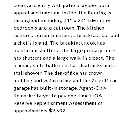
courtyard entry with patio provides both
appeal and function. Inside, tile flooring is
throughout including 24'' x 24'' tile in the
bedrooms and great room. The kitchen
features corian counters, a breakfast bar and
a chef's Island. The breakfast nook has
plantation shutters. The large primary suite
has shutters and a large walk-in closet. The
primary suite bathroom has dual sinks and a
stall shower. The den/office has crown
molding and wainscoting and the 2+ golf cart
garage has built-in storage. Agent-Only
Remarks: Buyer to pay one-time HOA
Reserve Replenishment Assessment of
approximately $2,502