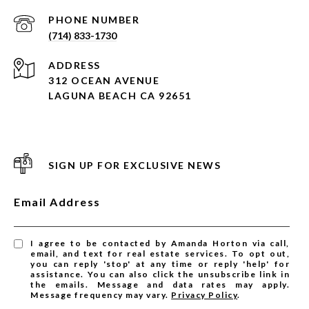
PHONE NUMBER
(714) 833-1730
ADDRESS
312 OCEAN AVENUE
LAGUNA BEACH CA 92651
SIGN UP FOR EXCLUSIVE NEWS
Email Address
I agree to be contacted by Amanda Horton via call,
email, and text for real estate services. To opt out,
you can reply 'stop' at any time or reply 'help' for
assistance. You can also click the unsubscribe link in
the emails. Message and data rates may apply.
Message frequency may vary.
Privacy Policy
.