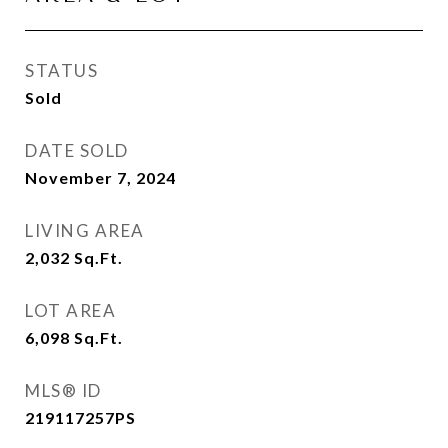
STATUS
Sold
DATE SOLD
November 7, 2024
LIVING AREA
2,032
Sq.Ft.
LOT AREA
6,098
Sq.Ft.
MLS® ID
219117257PS