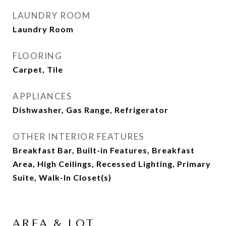
LAUNDRY ROOM
Laundry Room
FLOORING
Carpet, Tile
APPLIANCES
Dishwasher, Gas Range, Refrigerator
OTHER INTERIOR FEATURES
Breakfast Bar, Built-in Features, Breakfast
Area, High Ceilings, Recessed Lighting, Primary
Suite, Walk-In Closet(s)
AREA & LOT