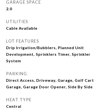
GARAGE SPACE
2.0
UTILITIES
Cable Available
LOT FEATURES
Drip Irrigation/Bubblers, Planned Unit
Development, Sprinklers Timer, Sprinkler
System
PARKING
Direct Access, Driveway, Garage, Golf Cart
Garage, Garage Door Opener, Side By Side
HEAT TYPE
Central