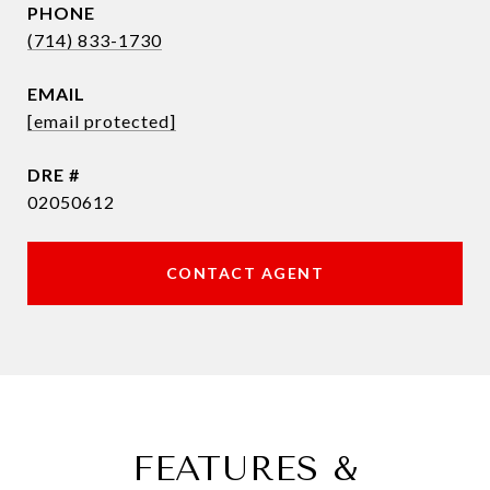
PHONE
(714) 833-1730
EMAIL
[email protected]
DRE #
02050612
CONTACT AGENT
FEATURES &