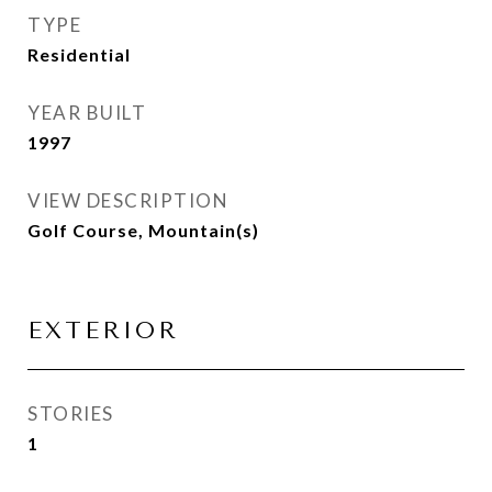
TYPE
Residential
YEAR BUILT
1997
VIEW DESCRIPTION
Golf Course, Mountain(s)
EXTERIOR
STORIES
1