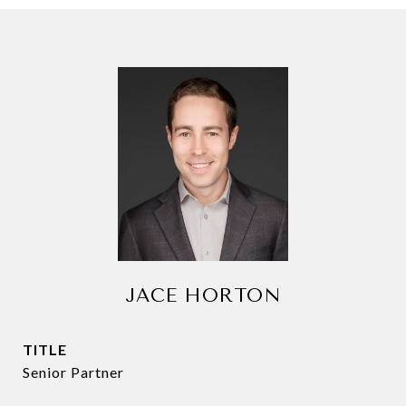
JACE HORTON
TITLE
Senior Partner