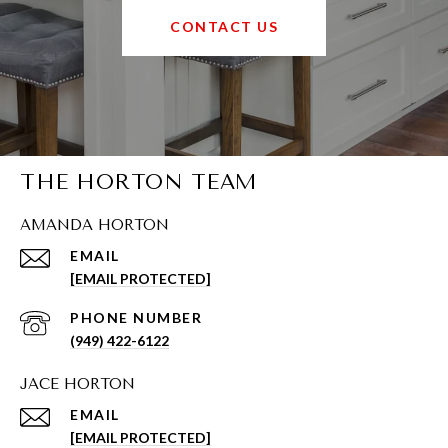
CONTACT US
THE HORTON TEAM
AMANDA HORTON
EMAIL
[EMAIL PROTECTED]
PHONE NUMBER
(949) 422-6122
JACE HORTON
EMAIL
[EMAIL PROTECTED]