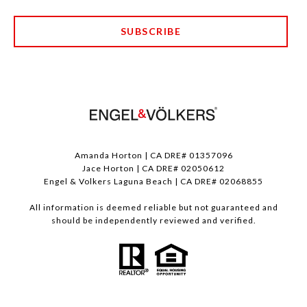
SUBSCRIBE
Amanda Horton | CA DRE# 01357096
Jace Horton | CA DRE# 02050612
Engel & Volkers Laguna Beach | CA DRE# 02068855
All information is deemed reliable but not guaranteed and
should be independently reviewed and verified.