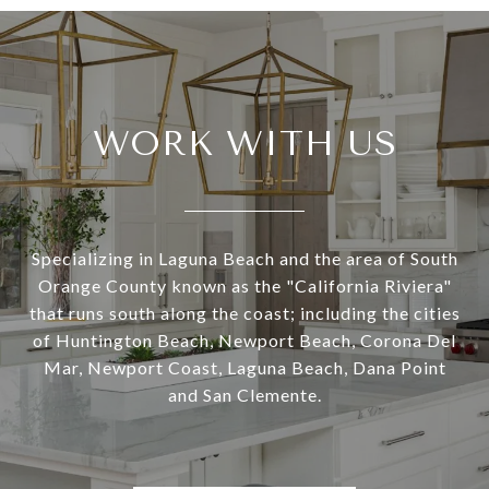
WORK WITH US
Specializing in Laguna Beach and the area of South
Orange County known as the "California Riviera"
that runs south along the coast; including the cities
of Huntington Beach, Newport Beach, Corona Del
Mar, Newport Coast, Laguna Beach, Dana Point
and San Clemente.