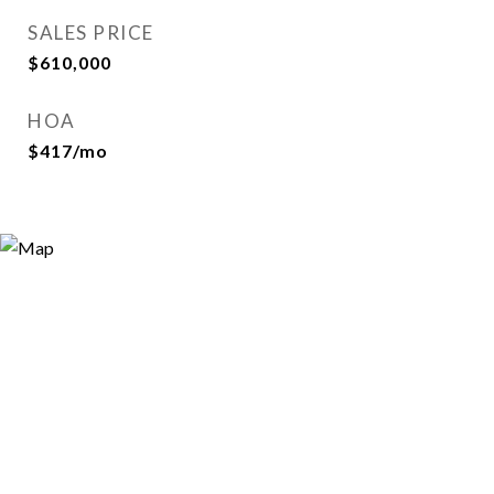
SALES PRICE
$610,000
HOA
$417/mo