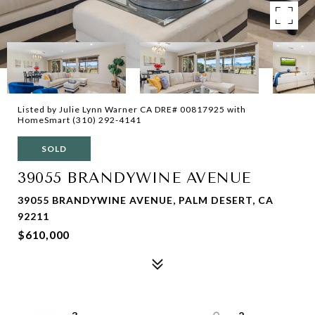
Listed by Julie Lynn Warner CA DRE# 00817925 with
HomeSmart (310) 292-4141
SOLD
39055 BRANDYWINE AVENUE
39055 BRANDYWINE AVENUE, PALM DESERT, CA
92211
$610,000