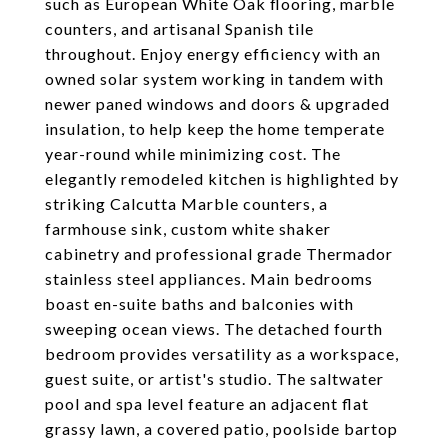
such as European White Oak flooring, marble
counters, and artisanal Spanish tile
throughout. Enjoy energy efficiency with an
owned solar system working in tandem with
newer paned windows and doors & upgraded
insulation, to help keep the home temperate
year-round while minimizing cost. The
elegantly remodeled kitchen is highlighted by
striking Calcutta Marble counters, a
farmhouse sink, custom white shaker
cabinetry and professional grade Thermador
stainless steel appliances. Main bedrooms
boast en-suite baths and balconies with
sweeping ocean views. The detached fourth
bedroom provides versatility as a workspace,
guest suite, or artist's studio. The saltwater
pool and spa level feature an adjacent flat
grassy lawn, a covered patio, poolside bartop