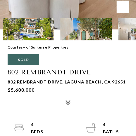
Courtesy of Surterre Properties
SOLD
802 REMBRANDT DRIVE
802 REMBRANDT DRIVE, LAGUNA BEACH, CA 92651
$5,600,000
4
4