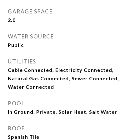
GARAGE SPACE
2.0
WATER SOURCE
Public
UTILITIES
Cable Connected, Electricity Connected,
Natural Gas Connected, Sewer Connected,
Water Connected
POOL
In Ground, Private, Solar Heat, Salt Water
ROOF
Spanish Tile