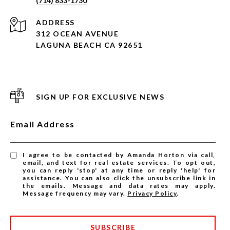
(714) 833-1730
ADDRESS
312 OCEAN AVENUE
LAGUNA BEACH CA 92651
SIGN UP FOR EXCLUSIVE NEWS
Email Address
I agree to be contacted by Amanda Horton via call,
email, and text for real estate services. To opt out,
you can reply 'stop' at any time or reply 'help' for
assistance. You can also click the unsubscribe link in
the emails. Message and data rates may apply.
Message frequency may vary.
Privacy Policy
.
SUBSCRIBE