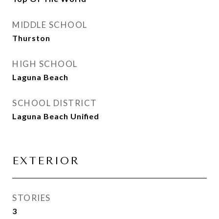
MIDDLE SCHOOL
Thurston
HIGH SCHOOL
Laguna Beach
SCHOOL DISTRICT
Laguna Beach Unified
EXTERIOR
STORIES
3