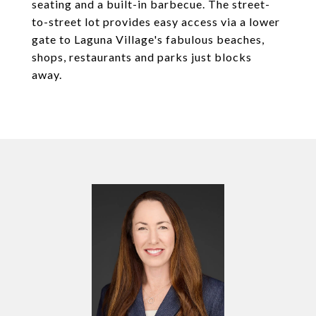
seating and a built-in barbecue. The street-
to-street lot provides easy access via a lower
gate to Laguna Village's fabulous beaches,
shops, restaurants and parks just blocks
away.