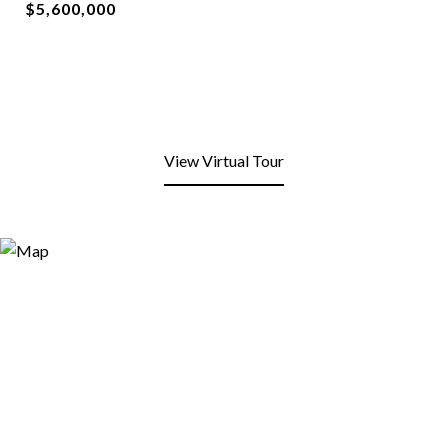
$5,600,000
View Virtual Tour