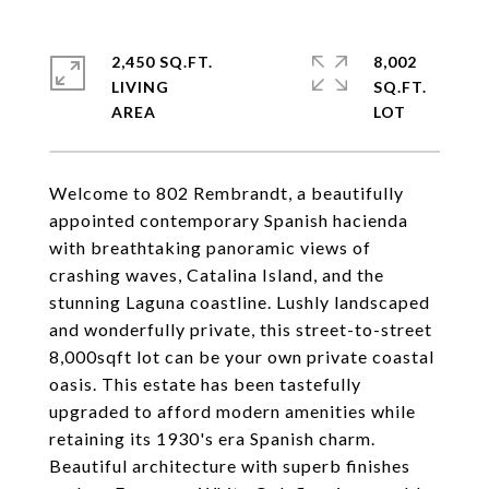
2,450 SQ.FT.
8,002
LIVING
SQ.FT.
Welcome to 802 Rembrandt, a beautifully
appointed contemporary Spanish hacienda
with breathtaking panoramic views of
crashing waves, Catalina Island, and the
stunning Laguna coastline. Lushly landscaped
and wonderfully private, this street-to-street
8,000sqft lot can be your own private coastal
oasis. This estate has been tastefully
upgraded to afford modern amenities while
retaining its 1930's era Spanish charm.
Beautiful architecture with superb finishes