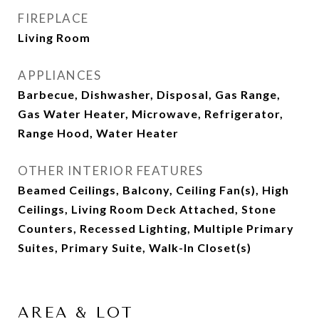
FIREPLACE
Living Room
APPLIANCES
Barbecue, Dishwasher, Disposal, Gas Range,
Gas Water Heater, Microwave, Refrigerator,
Range Hood, Water Heater
OTHER INTERIOR FEATURES
Beamed Ceilings, Balcony, Ceiling Fan(s), High
Ceilings, Living Room Deck Attached, Stone
Counters, Recessed Lighting, Multiple Primary
Suites, Primary Suite, Walk-In Closet(s)
AREA & LOT