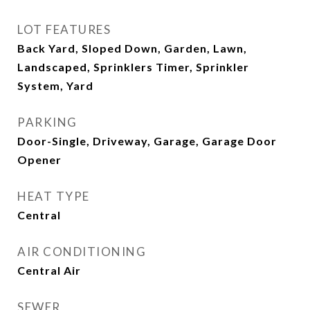
LOT FEATURES
Back Yard, Sloped Down, Garden, Lawn,
Landscaped, Sprinklers Timer, Sprinkler
System, Yard
PARKING
Door-Single, Driveway, Garage, Garage Door
Opener
HEAT TYPE
Central
AIR CONDITIONING
Central Air
SEWER