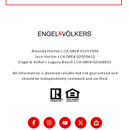
Amanda Horton | CA DRE# 01357096
Jace Horton | CA DRE# 02050612
Engel & Volkers Laguna Beach | CA DRE# 02068855
All information is deemed reliable but not guaranteed and
should be independently reviewed and verified.