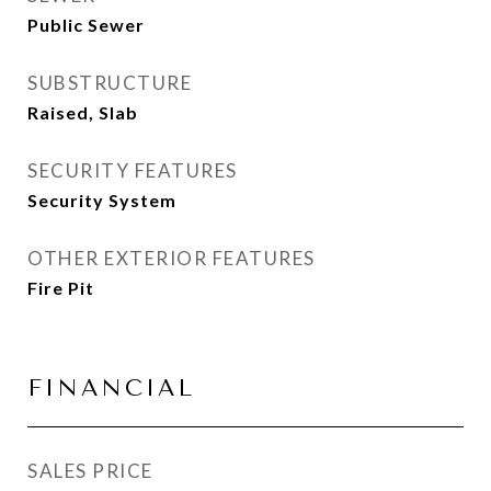
Public Sewer
SUBSTRUCTURE
Raised, Slab
SECURITY FEATURES
Security System
OTHER EXTERIOR FEATURES
Fire Pit
FINANCIAL
SALES PRICE