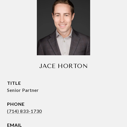
JACE HORTON
TITLE
Senior Partner
PHONE
(714) 833-1730
EMAIL