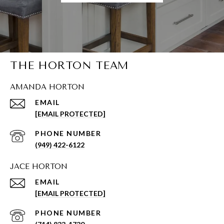
THE HORTON TEAM
AMANDA HORTON
EMAIL
[EMAIL PROTECTED]
PHONE NUMBER
(949) 422-6122
JACE HORTON
EMAIL
[EMAIL PROTECTED]
PHONE NUMBER