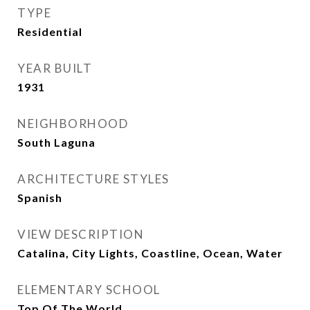
TYPE
Residential
YEAR BUILT
1931
NEIGHBORHOOD
South Laguna
ARCHITECTURE STYLES
Spanish
VIEW DESCRIPTION
Catalina, City Lights, Coastline, Ocean, Water
ELEMENTARY SCHOOL
Top Of The World