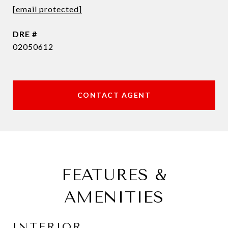
[email protected]
DRE #
02050612
CONTACT AGENT
FEATURES &
AMENITIES
INTERIOR