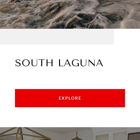
SOUTH LAGUNA
EXPLORE