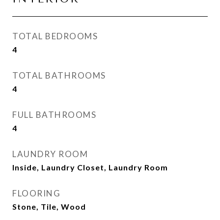
TOTAL BEDROOMS
4
TOTAL BATHROOMS
4
FULL BATHROOMS
4
LAUNDRY ROOM
Inside, Laundry Closet, Laundry Room
FLOORING
Stone, Tile, Wood