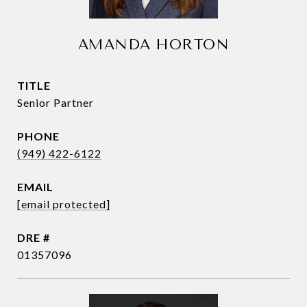
AMANDA HORTON
TITLE
Senior Partner
PHONE
(949) 422-6122
EMAIL
[email protected]
DRE #
01357096