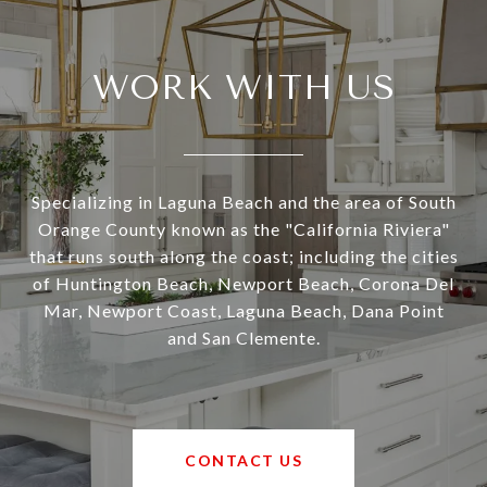
WORK WITH US
Specializing in Laguna Beach and the area of South
Orange County known as the "California Riviera"
that runs south along the coast; including the cities
of Huntington Beach, Newport Beach, Corona Del
Mar, Newport Coast, Laguna Beach, Dana Point
and San Clemente.
CONTACT US