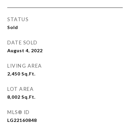
STATUS
Sold
DATE SOLD
August 4, 2022
LIVING AREA
2,450
Sq.Ft.
LOT AREA
8,002
Sq.Ft.
MLS® ID
LG22160848