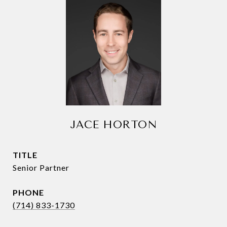
JACE HORTON
TITLE
Senior Partner
PHONE
(714) 833-1730