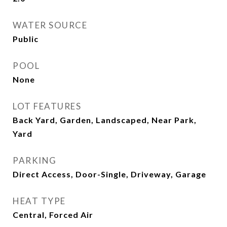
WATER SOURCE
Public
POOL
None
LOT FEATURES
Back Yard, Garden, Landscaped, Near Park,
Yard
PARKING
Direct Access, Door-Single, Driveway, Garage
HEAT TYPE
Central, Forced Air