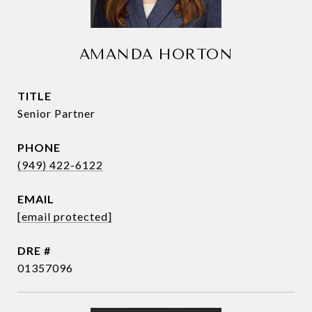
AMANDA HORTON
TITLE
Senior Partner
PHONE
(949) 422-6122
EMAIL
[email protected]
DRE #
01357096