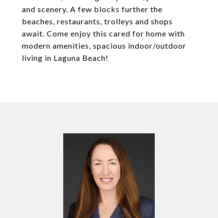
and scenery. A few blocks further the
beaches, restaurants, trolleys and shops
await. Come enjoy this cared for home with
modern amenities, spacious indoor/outdoor
living in Laguna Beach!