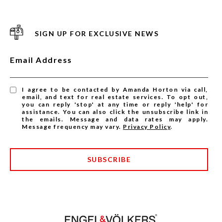
SIGN UP FOR EXCLUSIVE NEWS
Email Address
I agree to be contacted by Amanda Horton via call,
email, and text for real estate services. To opt out,
you can reply 'stop' at any time or reply 'help' for
assistance. You can also click the unsubscribe link in
the emails. Message and data rates may apply.
Message frequency may vary.
Privacy Policy
.
SUBSCRIBE