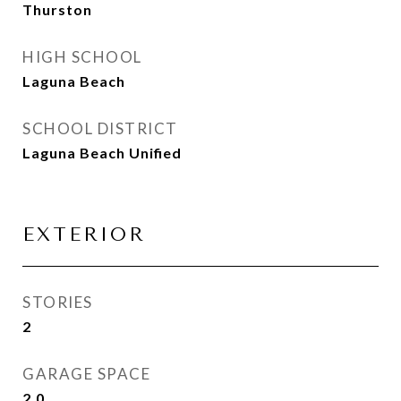
Thurston
HIGH SCHOOL
Laguna Beach
SCHOOL DISTRICT
Laguna Beach Unified
EXTERIOR
STORIES
2
GARAGE SPACE
2.0