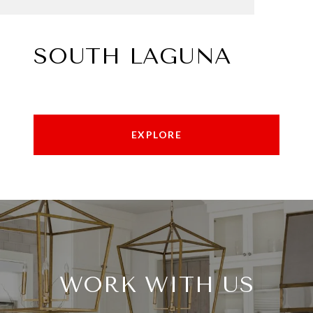
SOUTH LAGUNA
EXPLORE
WORK WITH US