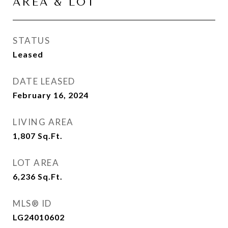
AREA & LOT
STATUS
Leased
DATE LEASED
February 16, 2024
LIVING AREA
1,807
Sq.Ft.
LOT AREA
6,236
Sq.Ft.
MLS® ID
LG24010602