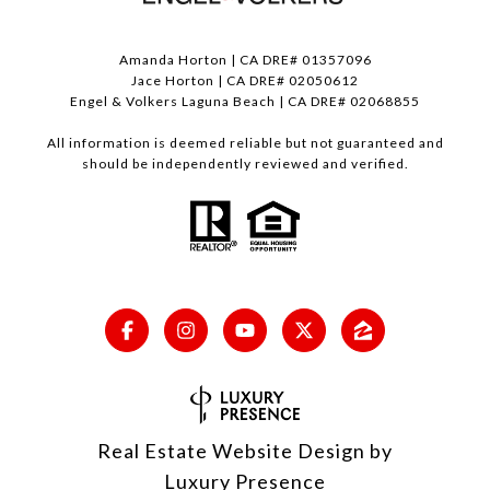
Amanda Horton | CA DRE# 01357096
Jace Horton | CA DRE# 02050612
Engel & Volkers Laguna Beach | CA DRE# 02068855
All information is deemed reliable but not guaranteed and
should be independently reviewed and verified.
Real Estate Website Design by
Luxury Presence