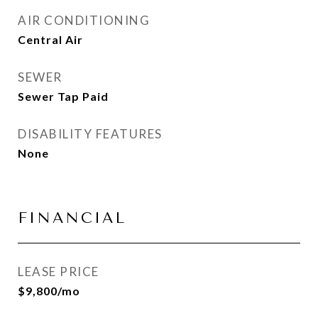
AIR CONDITIONING
Central Air
SEWER
Sewer Tap Paid
DISABILITY FEATURES
None
FINANCIAL
LEASE PRICE
$9,800/mo