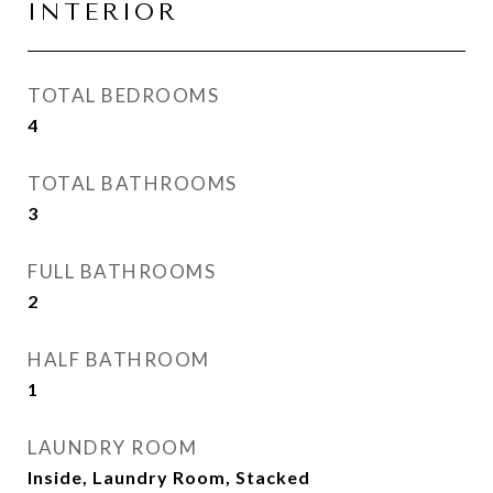
INTERIOR
TOTAL BEDROOMS
4
TOTAL BATHROOMS
3
FULL BATHROOMS
2
HALF BATHROOM
1
LAUNDRY ROOM
Inside, Laundry Room, Stacked