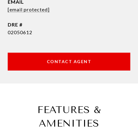
EMAIL
[email protected]
DRE #
02050612
CONTACT AGENT
FEATURES &
AMENITIES