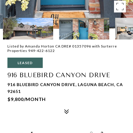
Listed by Amanda Horton CA DRE# 01357096 with Surterre
Properties 949-422-6122
LEASED
916 BLUEBIRD CANYON DRIVE
916 BLUEBIRD CANYON DRIVE, LAGUNA BEACH, CA
92651
$9,800/MONTH