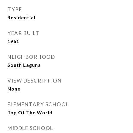
TYPE
Residential
YEAR BUILT
1961
NEIGHBORHOOD
South Laguna
VIEW DESCRIPTION
None
ELEMENTARY SCHOOL
Top Of The World
MIDDLE SCHOOL