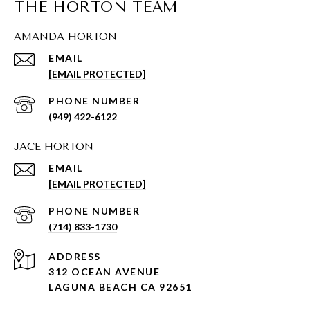
THE HORTON TEAM
AMANDA HORTON
EMAIL
[EMAIL PROTECTED]
PHONE NUMBER
(949) 422-6122
JACE HORTON
EMAIL
[EMAIL PROTECTED]
PHONE NUMBER
(714) 833-1730
ADDRESS
312 OCEAN AVENUE
LAGUNA BEACH CA 92651