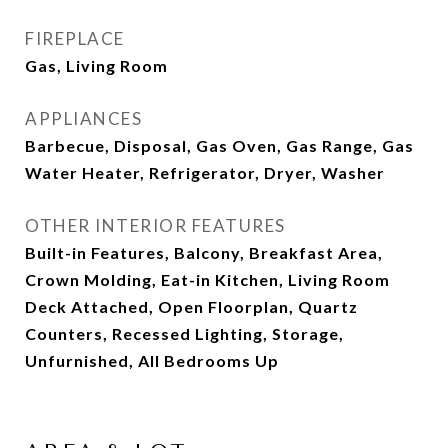
FIREPLACE
Gas, Living Room
APPLIANCES
Barbecue, Disposal, Gas Oven, Gas Range, Gas
Water Heater, Refrigerator, Dryer, Washer
OTHER INTERIOR FEATURES
Built-in Features, Balcony, Breakfast Area,
Crown Molding, Eat-in Kitchen, Living Room
Deck Attached, Open Floorplan, Quartz
Counters, Recessed Lighting, Storage,
Unfurnished, All Bedrooms Up