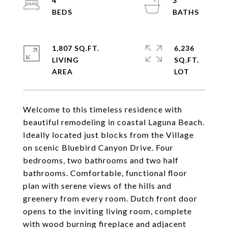
4
3
1,807 SQ.FT.
6,236
LIVING
SQ.FT.
Welcome to this timeless residence with
beautiful remodeling in coastal Laguna Beach.
Ideally located just blocks from the Village
on scenic Bluebird Canyon Drive. Four
bedrooms, two bathrooms and two half
bathrooms. Comfortable, functional floor
plan with serene views of the hills and
greenery from every room. Dutch front door
opens to the inviting living room, complete
with wood burning fireplace and adjacent