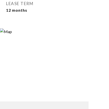
LEASE TERM
12 months