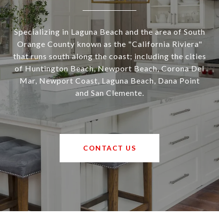
Specializing in Laguna Beach and the area of South
Orange County known as the "California Riviera"
that runs south along the coast; including the cities
of Huntington Beach, Newport Beach, Corona Del
Mar, Newport Coast, Laguna Beach, Dana Point
and San Clemente.
CONTACT US