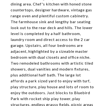
dining area. Chef's kitchen with honed stone
countertops, designer hardware, vintage gas
range oven and plentiful custom cabinetry.
The farmhouse sink and lengthy bar seating
look out to the rear deck and hills. The lower
level is completed by a half bathroom,
laundry room and direct access to the 2 car
garage. Upstairs, all four bedrooms are
adjacent, highlighted by a sizeable master
bedroom with dual closets and office niche.
Two remodeled bathrooms with artistic tiled
showers, dual vanities and modern fixtures,
plus additional half bath. The large lot
affords a park sized yard to enjoy with turf,
play structure, play house and lots of room to
enjoy the outdoors. Just blocks to Bluebird
Park with rocket ship play tower, play
structures, endless grassy fields, picnic areas